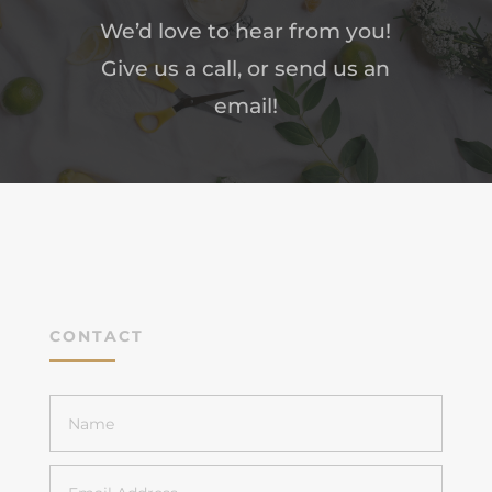
We’d love to hear from you!
Give us a call, or send us an
email!
CONTACT