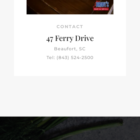
CONTACT
47 Ferry Drive
Beaufort, SC
Tel: (843) 524-2500