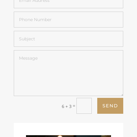
=
SEND
6 + 3