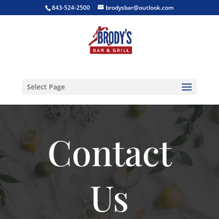
843-524-2500
brodysbar@outlook.com
Select Page
Contact
Us