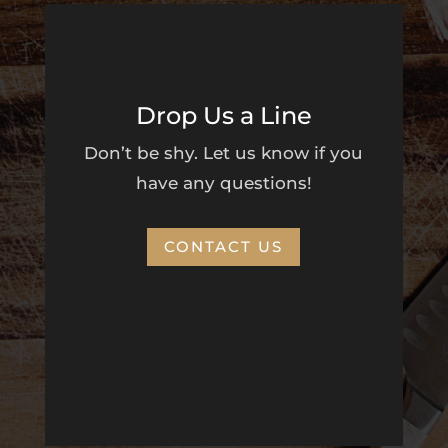
Drop Us a Line
Don’t be shy. Let us know if you
have any questions!
CONTACT US