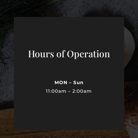
Hours of Operation
MON – Sun
11:00am – 2:00am